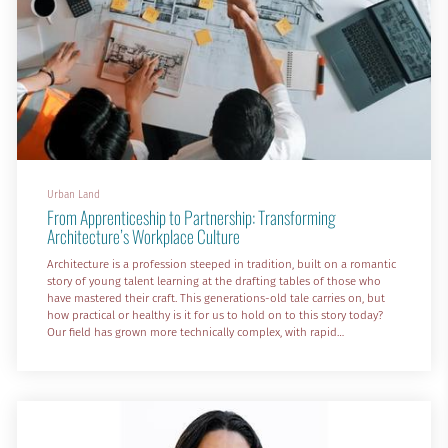
Urban Land
From Apprenticeship to Partnership: Transforming
Architecture’s Workplace Culture
Architecture is a profession steeped in tradition, built on a romantic
story of young talent learning at the drafting tables of those who
have mastered their craft. This generations-old tale carries on, but
how practical or healthy is it for us to hold on to this story today?
Our field has grown more technically complex, with rapid
advancements in building science and construction technology. The
profession also has more social responsibility than ever, serving not
only clients but communities an...