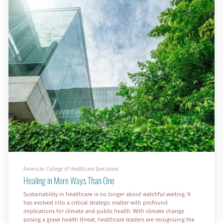
American College of Healthcare Executives
Healing in More Ways Than One
Sustainability in healthcare is no longer about watchful waiting. It
has evolved into a critical strategic matter with profound
implications for climate and public health. With climate change
posing a grave health threat, healthcare leaders are recognizing the