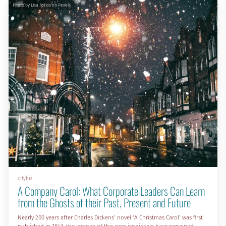
Photo by Lisa Fotios on Pexels
citybiz
A Company Carol: What Corporate Leaders Can Learn
from the Ghosts of their Past, Present and Future
Nearly 200 years after Charles Dickens’ novel ‘A Christmas Carol’ was first
published in 1843, the lessons of this now iconic tale have remained