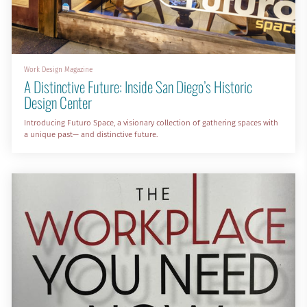
Work Design Magazine
A Distinctive Future: Inside San Diego’s Historic
Design Center
Introducing Futuro Space, a visionary collection of gathering spaces with
a unique past— and distinctive future.