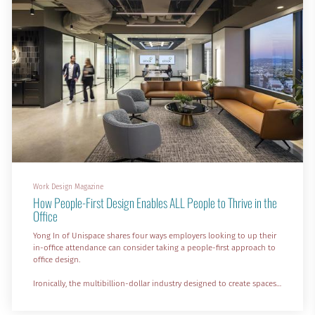
Work Design Magazine
How People-First Design Enables ALL People to Thrive in the
Office
Yong In of Unispace shares four ways employers looking to up their
in-office attendance can consider taking a people-first approach to
office design.
Ironically, the multibillion-dollar industry designed to create spaces
where people can get work done effectively and efficiently seems to
be somewhat out of touch with employee needs.