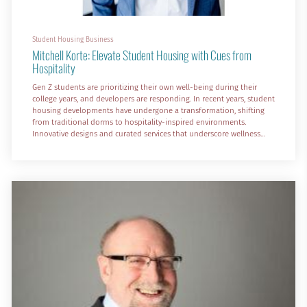
Student Housing Business
Mitchell Korte: Elevate Student Housing with Cues from
Hospitality
Gen Z students are prioritizing their own well-being during their
college years, and developers are responding. In recent years, student
housing developments have undergone a transformation, shifting
from traditional dorms to hospitality-inspired environments.
Innovative designs and curated services that underscore wellness
and accommodate a wide variety of emotional and social needs are
the ticket.