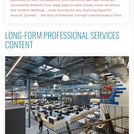
consistently relevant. From stage plays to radio shows, movie renditions
and modern retellings – most recently the very charming AppleTV+
musical ‘Spirited,’ – the story of Ebenezer Scrooge’s transformation from
a soulless businessman to an empathetic and engaged member of his
community continues to resonate deeply with each passing generation.
LONG-FORM PROFESSIONAL SERVICES 
CONTENT