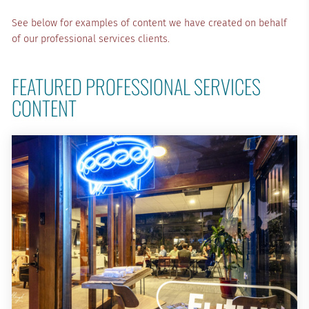
See below for examples of content we have created on behalf
of our professional services clients.
FEATURED PROFESSIONAL SERVICES 
CONTENT