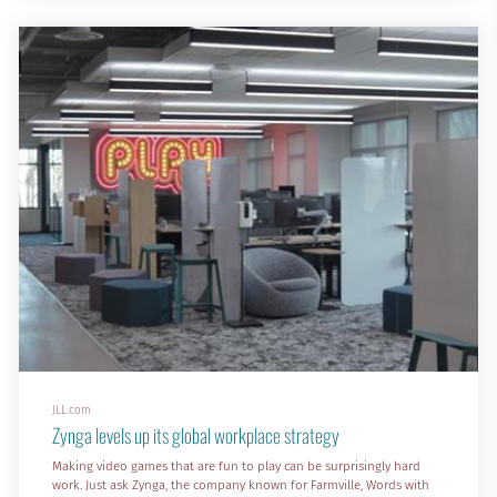
According to a recent report, more than half (58%) of employees
around the world say that they struggle to effectively carry out their
core role in their current o
JLL.com
Zynga levels up its global workplace strategy
Making video games that are fun to play can be surprisingly hard
work. Just ask Zynga, the company known for Farmville, Words with