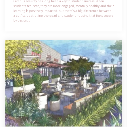
Campus security has long been a key to student success. When
students feel safe, they are more engaged, mentally healthy and their
learning is positively impacted. But there’s a big difference between
a golf cart patrolling the quad and student housing that feels secure
by design.
With a transient population and diverse social dynamics, student
housing often faces security risks like theft, vandalism and antisocial
behavior. These challenges make it essential for higher education
leaders to t...