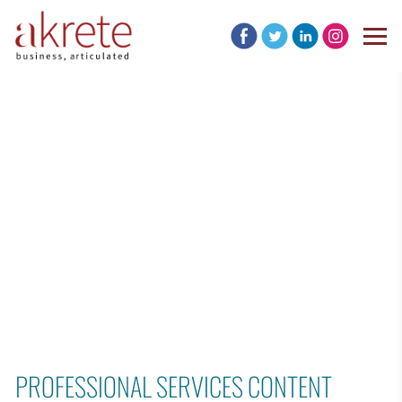
PROFESSIONAL SERVICES CONTENT