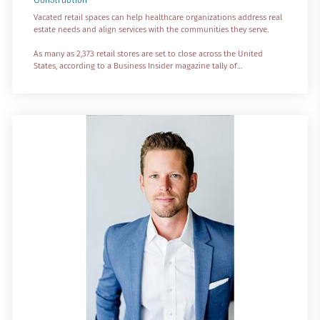
Vacated retail spaces can help healthcare organizations address real
estate needs and align services with the communities they serve.
As many as 2,373 retail stores are set to close across the United
States, according to a Business Insider magazine tally of
announcements by major retailers in 2023. At the top of the heap is
Bed Bath and Beyond, which declared bankruptcy and has embarked
on closures of nearly 900 stores. Other headliners include Foot
Locker with 596 stores, Walgreens with 150 st