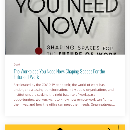
Book
The Workplace You Need Now: Shaping Spaces For the
Future of Work
Accelerated by the COVID-19 pandemic, the world of work has
undergone a lasting transformation. Individuals, organizations, and
institutions are seeking the right balance of workspace
opportunities. Workers want to know how remote work can fit into
their lives, and how the office can meet their needs. Organizational
decision-makers need to shape the future of workplaces. In The
Workplace You Need Now: Shaping Spaces for the Future of Work,
work environment executives and experts Dr. Sanjay Rishi