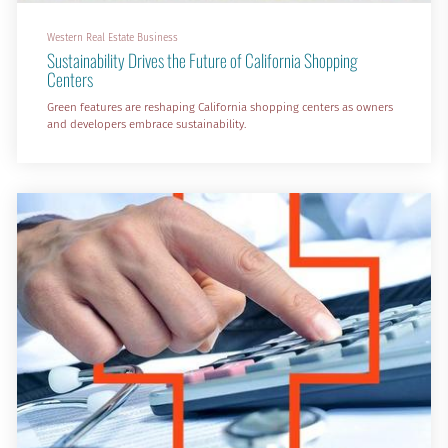
Western Real Estate Business
Sustainability Drives the Future of California Shopping
Centers
Green features are reshaping California shopping centers as owners
and developers embrace sustainability.