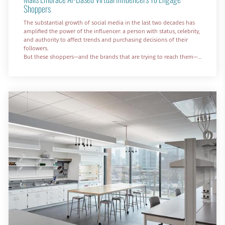
Shoppers
The substantial growth of social media in the last two decades has
amplified the power of the influencer: a person with status, celebrity,
and authority to affect trends and purchasing decisions of their
followers.
But these shoppers—and the brands that are trying to reach them—
aren’t limited to the tastes and preferences of human influencers.
The rapid adoption of artificial intelligence is here, resulting in AI-
generated avatars that look, sound, and act like people—with their
own (programmed)...