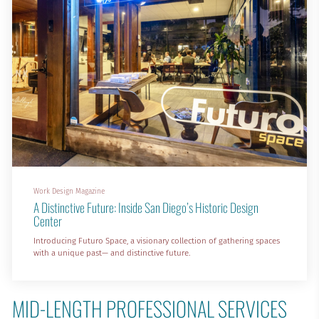
Work Design Magazine
A Distinctive Future: Inside San Diego’s Historic Design
Center
Introducing Futuro Space, a visionary collection of gathering spaces
with a unique past— and distinctive future.
MID-LENGTH PROFESSIONAL SERVICES 