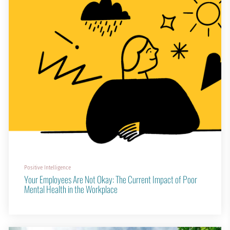
Positive Intelligence
Your Employees Are Not Okay: The Current Impact of Poor
Mental Health in the Workplace