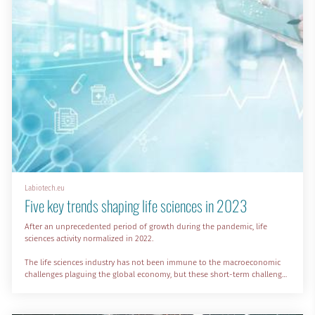
Labiotech.eu
Five key trends shaping life sciences in 2023
After an unprecedented period of growth during the pandemic, life
sciences activity normalized in 2022.
The life sciences industry has not been immune to the macroeconomic
challenges plaguing the global economy, but these short-term challenges
won’t be a roadblock for the incredible growth predicted over the long
term.