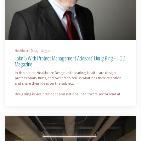
Healthcare Design Magazine
Take 5 With Project Management Advisors’ Doug King - HCD
Magazine
In this series, Healthcare Design asks leading healthcare design
professionals, firms, and owners to tell us what has their attention
and share their ideas on the subject.
Doug King is vice president and national healthcare sector lead at
Project Management Advisors Inc., a program management/owner
representative firm in Chicago. Here he shares his thoughts on why
hospitals are adding more retail space, the role of FQHCs in
providing health equity, and the use of AI and robotics for materials
h