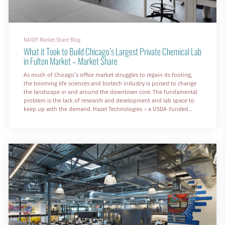
NAIOP Market Share Blog
What it Took to Build Chicago’s Largest Private Chemical Lab
in Fulton Market – Market Share
As much of Chicago’s office market struggles to regain its footing,
the booming life sciences and biotech industry is poised to change
the landscape in and around the downtown core. The fundamental
problem is the lack of research and development and lab space to
keep up with the demand. Hazel Technologies – a USDA-funded
agricultural biotech company – faced this challenge head-on as it
sought a new global headquarters in the city’s red-hot Fulton
Market neighborhood.
While many neighborhoods in