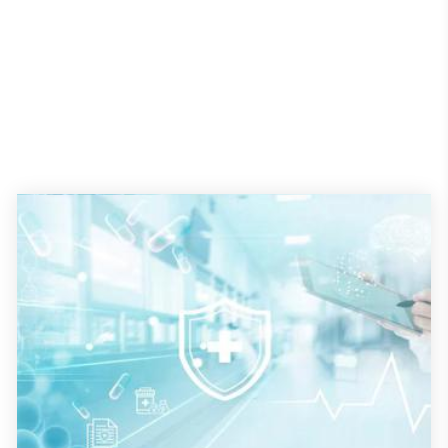
Hotel Management
How to cure a 'sick' hotel development project
Most commercial construction pros know projects are taking more
time to build and cost more than expected. A 2022 survey from
Associated General Contractors of America found that 84 percent of
respondents reported project costs were higher than anticipated
and 72 percent said projects were completed well beyond their
estimated finish date in the past two years.