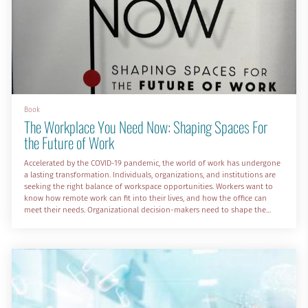
Book
The Workplace You Need Now: Shaping Spaces For
the Future of Work
Accelerated by the COVID-19 pandemic, the world of work has undergone
a lasting transformation. Individuals, organizations, and institutions are
seeking the right balance of workspace opportunities. Workers want to
know how remote work can fit into their lives, and how the office can
meet their needs. Organizational decision-makers need to shape the
future of workplaces. In The Workplace You Need Now: Shaping Spaces
for the Future of Work, work environment executives and experts Dr.
Sanjay Rishi