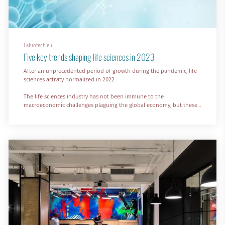
Labiotech.eu
Five key trends shaping life sciences in 2023
After an unprecedented period of growth during the pandemic, life
sciences activity normalized in 2022.
The life sciences industry has not been immune to the
macroeconomic challenges plaguing the global economy, but these
short-term challenges won’t be a roadblock for the incredible
growth predicted over the long term.