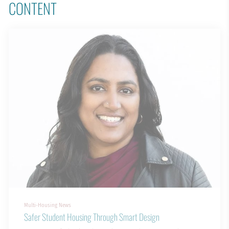
CONTENT
Multi-Housing News
Safer Student Housing Through Smart Design