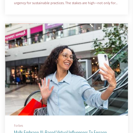
urgency for sustainable practices. The stakes are high—not only for
the climate, but for patient care and operational performance.
With health system facilities responsible for 8.5% of the nation’s
carbon emissions, the healthcare sector c...
Forbes
Malls Embrace AI-Based Virtual Influencers To Engage