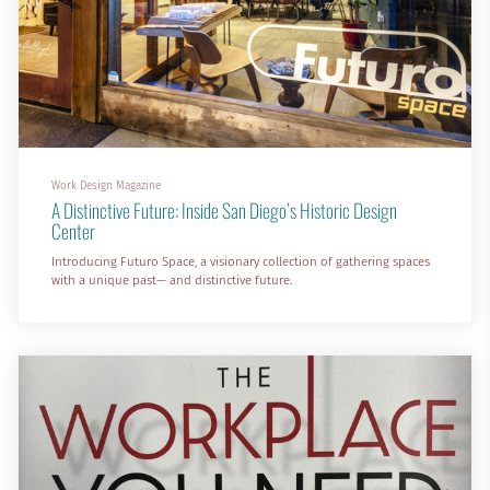
Work Design Magazine
A Distinctive Future: Inside San Diego’s Historic Design
Center
Introducing Futuro Space, a visionary collection of gathering spaces
with a unique past— and distinctive future.