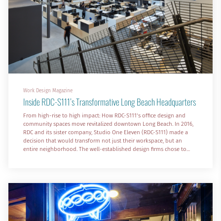
Work Design Magazine
Inside RDC-S111’s Transformative Long Beach Headquarters
From high-rise to high impact: How RDC-S111‘s office design and
community spaces move revitalized downtown Long Beach. In 2016,
RDC and its sister company, Studio One Eleven (RDC-S111) made a
decision that would transform not just their workspace, but an
entire neighborhood. The well-established design firms chose to
leave their 21st-floor offices, with sweeping views of Long Beach, for
an unexpected location—a former Nordstrom Rack in a declining six-
block shopping center in the city’s urban core.