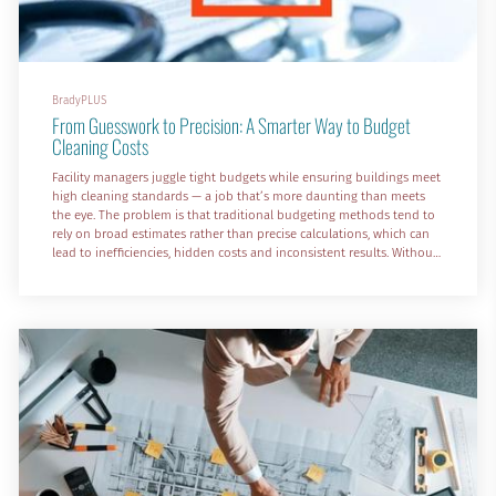
BradyPLUS
From Guesswork to Precision: A Smarter Way to Budget
Cleaning Costs
Facility managers juggle tight budgets while ensuring buildings meet
high cleaning standards — a job that’s more daunting than meets
the eye. The problem is that traditional budgeting methods tend to
rely on broad estimates rather than precise calculations, which can
lead to inefficiencies, hidden costs and inconsistent results. Without
in-depth cost analysis, it's easy to overspend in some areas, while
under-budgeting in others.
A cleaning costs calculator changes all that by providing a data-...