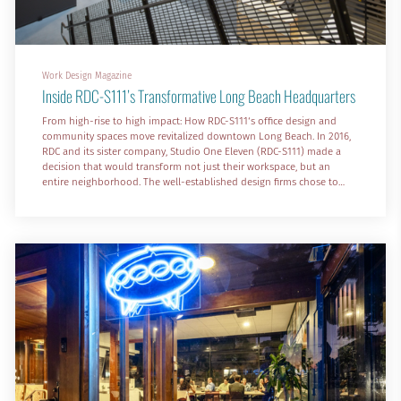
Work Design Magazine
Inside RDC-S111’s Transformative Long Beach Headquarters
From high-rise to high impact: How RDC-S111‘s office design and
community spaces move revitalized downtown Long Beach. In 2016,
RDC and its sister company, Studio One Eleven (RDC-S111) made a
decision that would transform not just their workspace, but an
entire neighborhood. The well-established design firms chose to
leave their 21st-floor offices, with sweeping views of Long Beach, for
an unexpected location—a former Nordstrom Rack in a declining six-
block shopping center in the city’s urban core.