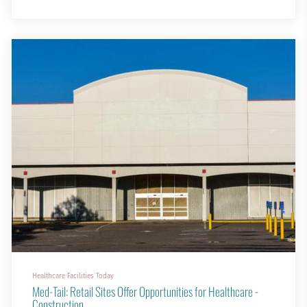
cafés, study lounges and even green spaces for relaxing or meeting
friends.
Today, on-campus student housing is not just about providing a
bed; it is about creating a living enviro...
Healthcare Facilities Today
Med-Tail: Retail Sites Offer Opportunities for Healthcare -
Construction