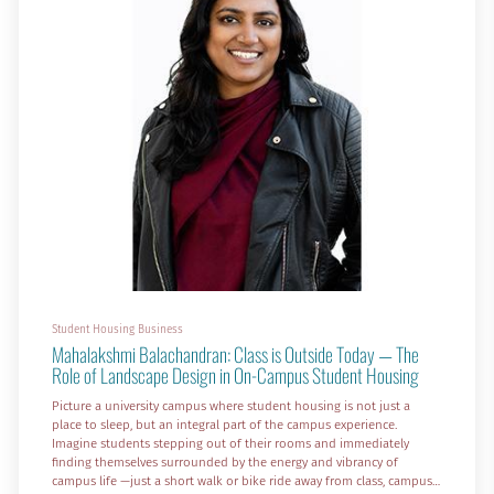
Student Housing Business
Mahalakshmi Balachandran: Class is Outside Today — The
Role of Landscape Design in On-Campus Student Housing
Picture a university campus where student housing is not just a
place to sleep, but an integral part of the campus experience.
Imagine students stepping out of their rooms and immediately
finding themselves surrounded by the energy and vibrancy of
campus life —just a short walk or bike ride away from class, campus