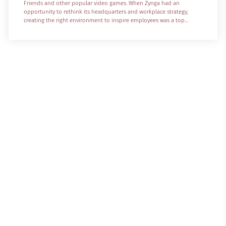
Friends and other popular video games. When Zynga had an
opportunity to rethink its headquarters and workplace strategy,
creating the right environment to inspire employees was a top
priority. For years, Zynga’s headquarters was in San Francisco, near
technology talent and the buzz of urban living. The company was
known not only for its popular products, but for its